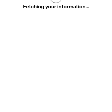
Fetching your information...